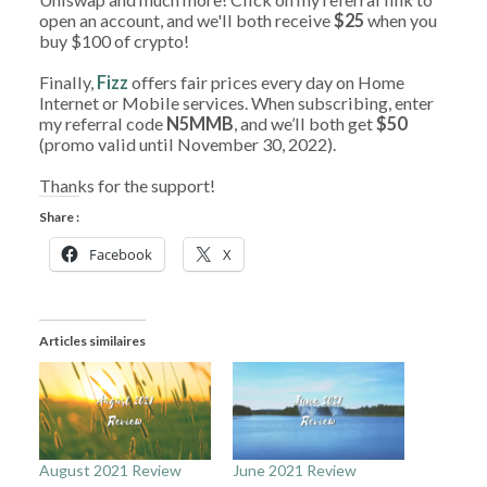
open an account, and we'll both receive
$25
when you
buy $100 of crypto!
Finally,
Fizz
offers fair prices every day on Home
Internet or Mobile services. When subscribing, enter
my referral code
N5MMB
, and we’ll both get
$50
(promo valid until November 30, 2022).
Thanks for the support!
Share :
Facebook
X
Articles similaires
August 2021 Review
June 2021 Review