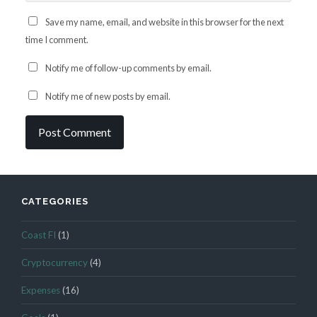
Save my name, email, and website in this browser for the next
time I comment.
Notify me of follow-up comments by email.
Notify me of new posts by email.
CATEGORIES
Coast FI
(1)
Cryptocurrency
(4)
Expenses
(16)