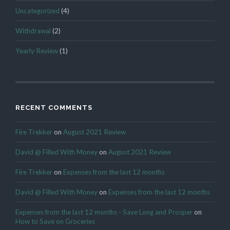
Uncategorized
(4)
Withdrawal
(2)
Yearly Review
(1)
RECENT COMMENTS
Fire Trekker
on
August 2021 Review
David @ Filled With Money
on
August 2021 Review
Fire Trekker
on
Expenses from the last 12 months
David @ Filled With Money
on
Expenses from the last 12 months
Expenses from the last 12 months - Save Long and Prosper
on
How to Save on Groceries