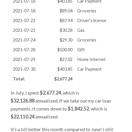
2021-07-16
$403.85
Car Payment
2021-07-18
$89.04
Groceries
2021-07-22
$87.94
Driver's license
2021-07-22
$30.28
Gas
2021-07-24
$29.30
Groceries
2021-07-28
$100.00
Gift
2021-07-29
$27.02
Home Internet
2021-07-30
$403.85
Car Payment
Total:
$2,677.24
In July, I spent
$2,677.24
, which is
$32,126.88
annualized. If we take out my car loan
payments, it comes down to
$1,842.52
, which is
$22,110.24
annualized.
It’s a bit better this month compared to June! I still