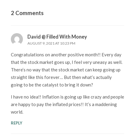
2 Comments
David @ Filled With Money
AUGUST 9, 2021 AT 10:23 PM
Congratulations on another positive month!! Every day
that the stock market goes up, I feel very uneasy as well.
There’s no way that the stock market can keep going up
straight like this forever… But then what’s actually
going to be the catalyst to bring it down?
I have no idea!! Inflation is going up like crazy and people
are happy to pay the inflated prices!! It’s a maddening
world.
REPLY