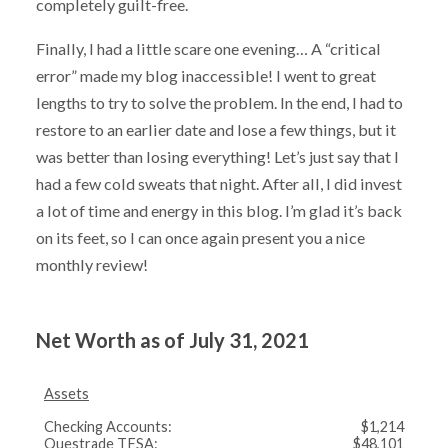
completely guilt-free.
Finally, I had a little scare one evening… A “critical
error” made my blog inaccessible! I went to great
lengths to try to solve the problem. In the end, I had to
restore to an earlier date and lose a few things, but it
was better than losing everything! Let’s just say that I
had a few cold sweats that night. After all, I did invest
a lot of time and energy in this blog. I’m glad it’s back
on its feet, so I can once again present you a nice
monthly review!
Net Worth as of July 31, 2021
Assets
Checking Accounts:
$1,214
Questrade TFSA:
$48,101