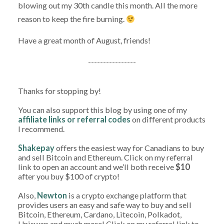
blowing out my 30th candle this month. All the more
reason to keep the fire burning.
Have a great month of August, friends!
----------------
Thanks for stopping by!
You can also support this blog by using one of my
affiliate links or referral codes
on different products
I recommend.
Shakepay
offers the easiest way for Canadians to buy
and sell Bitcoin and Ethereum. Click on my referral
link to open an account and we’ll both receive
$10
after you buy $100 of crypto!
Also,
Newton
is a crypto exchange platform that
provides users an easy and safe way to buy and sell
Bitcoin, Ethereum, Cardano, Litecoin, Polkadot,
Uniswap and much more! Click on my referral link to