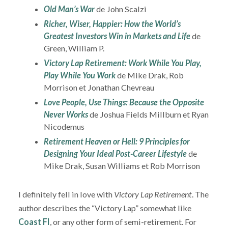
Old Man’s War
de John Scalzi
Richer, Wiser, Happier: How the World’s
Greatest Investors Win in Markets and Life
de
Green, William P.
Victory Lap Retirement: Work While You Play,
Play While You Work
de Mike Drak, Rob
Morrison et Jonathan Chevreau
Love People, Use Things: Because the Opposite
Never Works
de Joshua Fields Millburn et Ryan
Nicodemus
Retirement Heaven or Hell: 9 Principles for
Designing Your Ideal Post-Career Lifestyle
de
Mike Drak, Susan Williams et Rob Morrison
I definitely fell in love with
Victory Lap Retirement
. The
author describes the “Victory Lap” somewhat like
Coast FI
, or any other form of semi-retirement. For