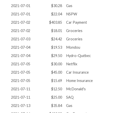
2021-07-01
$30.28
Gas
2021-07-01
$22.04
NSPW
2021-07-02
$403.85
Car Payment
2021-07-02
$18.01
Groceries
2021-07-03
$24.42
Groceries
2021-07-04
$19.53
Mondou
2021-07-04
$29.50
Hydro-Québec
2021-07-05
$30.00
Netflix
2021-07-05
$45.00
Car Insurance
2021-07-05
$15.69
Home Insurance
2021-07-11
$12.50
McDonald's
2021-07-11
$25.00
SAQ
2021-07-13
$35.84
Gas