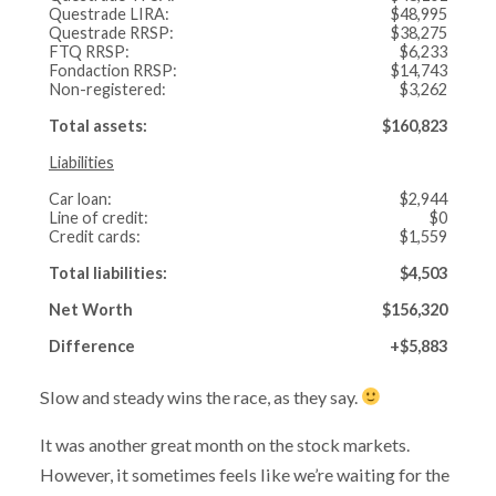
Questrade LIRA:
$48,995
Questrade RRSP:
$38,275
FTQ RRSP:
$6,233
Fondaction RRSP:
$14,743
Non-registered:
$3,262
Total assets:
$160,823
Liabilities
Car loan:
$2,944
Line of credit:
$0
Credit cards:
$1,559
Total liabilities:
$4,503
Net Worth
$156,320
Difference
+$5,883
Slow and steady wins the race, as they say.
It was another great month on the stock markets.
However, it sometimes feels like we’re waiting for the