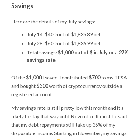
Savings
Here are the details of my July savings:
July 14: $400 out of $1,835.89 net
July 28: $600 out of $1,836.99 net
Total savings:
$1,000 out of $ in July or a 27%
savings rate
Of the
$1,000
I saved, I contributed
$700
to my TFSA
and bought
$300
worth of cryptocurrency outside a
registered account.
My savings rate is still pretty low this month and it’s
likely to stay that way until November. It must be said
that my debt repayments still take up 35% of my
disposable income. Starting in November, my savings