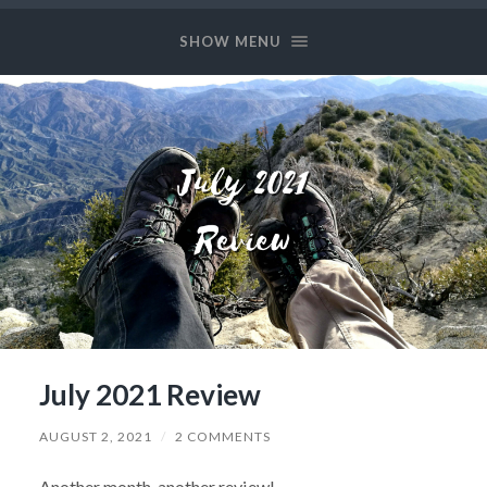
Long
and
SHOW MENU
Prosper
July 2021 Review
AUGUST 2, 2021
/
2 COMMENTS
Another month, another review!