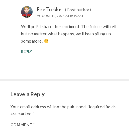
Fire Trekker
(Post author)
AUGUST 10, 2021 AT 8:35 AM
Well put! I share the sentiment. The future will tell,
but no matter what happens, we’ll keep piling up
some more.
REPLY
Leave a Reply
Your email address will not be published.
Required fields
are marked
*
COMMENT
*