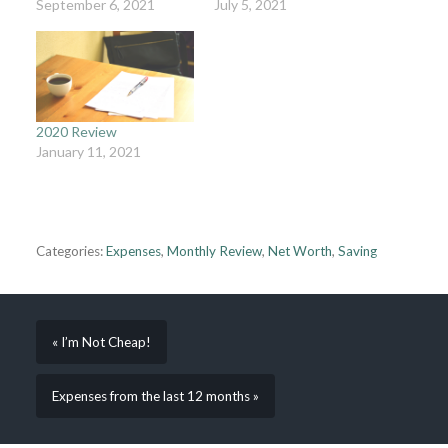
September 6, 2021
July 5, 2021
2020 Review
January 11, 2021
Categories:
Expenses
,
Monthly Review
,
Net Worth
,
Saving
« I’m Not Cheap!
Expenses from the last 12 months »