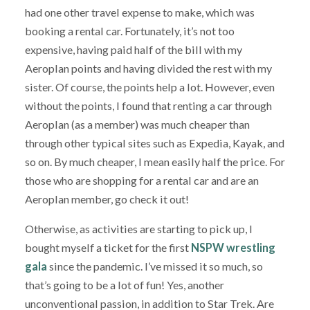
had one other travel expense to make, which was
booking a rental car. Fortunately, it’s not too
expensive, having paid half of the bill with my
Aeroplan points and having divided the rest with my
sister. Of course, the points help a lot. However, even
without the points, I found that renting a car through
Aeroplan (as a member) was much cheaper than
through other typical sites such as Expedia, Kayak, and
so on. By much cheaper, I mean easily half the price. For
those who are shopping for a rental car and are an
Aeroplan member, go check it out!
Otherwise, as activities are starting to pick up, I
bought myself a ticket for the first
NSPW wrestling
gala
since the pandemic. I’ve missed it so much, so
that’s going to be a lot of fun! Yes, another
unconventional passion, in addition to Star Trek. Are