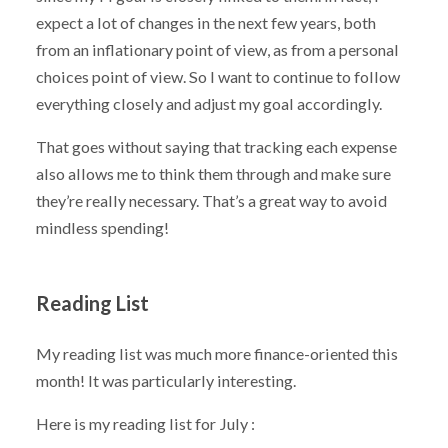
expect a lot of changes in the next few years, both
from an inflationary point of view, as from a personal
choices point of view. So I want to continue to follow
everything closely and adjust my goal accordingly.
That goes without saying that tracking each expense
also allows me to think them through and make sure
they’re really necessary. That’s a great way to avoid
mindless spending!
Reading List
My reading list was much more finance-oriented this
month! It was particularly interesting.
Here is my reading list for July :