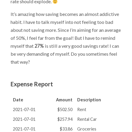
rate should explode.
It’s amazing how saving becomes an almost addictive
habit. I have to talk myself into not feeling too bad
about not saving more. Since I’m aiming for an average
of 50%, I feel far from the goal! But I have to remind
myself that
27%
is still a very good savings rate! I can
be very demanding of myself. Do you sometimes feel
that way?
Expense Report
Date
Amount
Description
2021-07-01
$502.50
Rent
2021-07-01
$257.94
Rental Car
2021-07-01
$33.86
Groceries