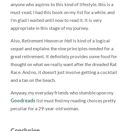
anyone who aspires to this kind of lifestyle, this is a
must-read. I had this book on my list for a while, and
I’m glad I waited until now to read it. It is very
appropriate in this stage of my journey.
Also,
Retirement Heaven or Hell
is kind of a logical
sequel and explains the nine principles needed for a
great retirement. It definitely provides some food for
thought on what we really want after the dreaded Rat
Race. And no, it doesn’t just involve getting a cocktail
and a tan on the beach.
Anyway, my everyday friends who stumble upon my
Goodreads
list must find my reading choices pretty
peculiar for a 29-year-old woman.
Conclusion