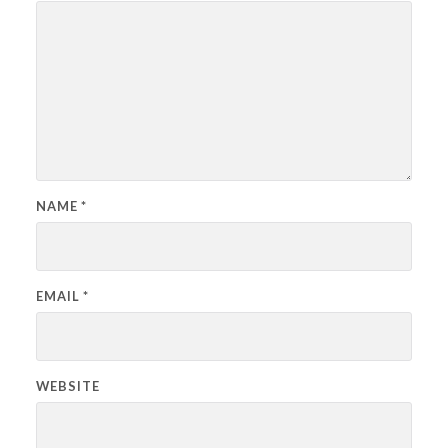
NAME
*
EMAIL
*
WEBSITE