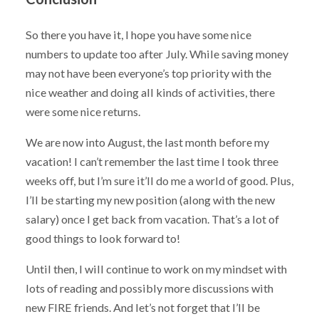
So there you have it, I hope you have some nice
numbers to update too after July. While saving money
may not have been everyone’s top priority with the
nice weather and doing all kinds of activities, there
were some nice returns.
We are now into August, the last month before my
vacation! I can’t remember the last time I took three
weeks off, but I’m sure it’ll do me a world of good. Plus,
I’ll be starting my new position (along with the new
salary) once I get back from vacation. That’s a lot of
good things to look forward to!
Until then, I will continue to work on my mindset with
lots of reading and possibly more discussions with
new FIRE friends. And let’s not forget that I’ll be