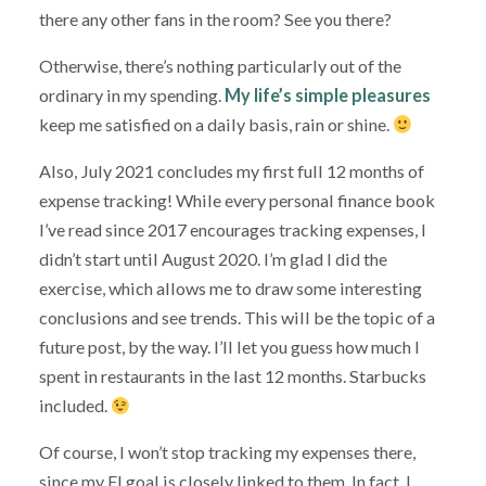
there any other fans in the room? See you there?
Otherwise, there’s nothing particularly out of the
ordinary in my spending.
My life’s simple pleasures
keep me satisfied on a daily basis, rain or shine.
Also, July 2021 concludes my first full 12 months of
expense tracking! While every personal finance book
I’ve read since 2017 encourages tracking expenses, I
didn’t start until August 2020. I’m glad I did the
exercise, which allows me to draw some interesting
conclusions and see trends. This will be the topic of a
future post, by the way. I’ll let you guess how much I
spent in restaurants in the last 12 months. Starbucks
included.
Of course, I won’t stop tracking my expenses there,
since my FI goal is closely linked to them. In fact, I