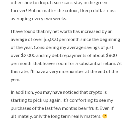
other shoe to drop. It sure can’t stay in the green
forever! But no matter the colour, I keep dollar-cost
averaging every two weeks.
I have found that my net worth has increased by an
average of over $5,000 per month since the beginning
of the year. Considering my average savings of just
over $2,000 and my debt repayments of about $800
per month, that leaves room for a substantial return. At
this rate, I’ll have a very nice number at the end of the
year.
In addition, you may have noticed that crypto is
starting to pick up again. It’s comforting to see my
purchases of the last few months bear fruit. Even if,
ultimately, only the long term really matters.