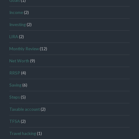
Goals
(1)
Income
(2)
Investing
(2)
LIRA
(2)
Monthly Review
(12)
Net Worth
(9)
RRSP
(4)
Saving
(6)
Steps
(5)
Taxable account
(2)
TFSA
(2)
Travel hacking
(1)