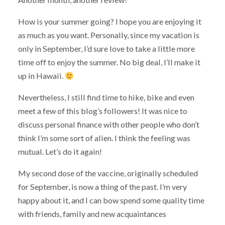
How is your summer going? I hope you are enjoying it
as much as you want. Personally, since my vacation is
only in September, I’d sure love to take a little more
time off to enjoy the summer. No big deal, I’ll make it
up in Hawaii.
Nevertheless, I still find time to hike, bike and even
meet a few of this blog’s followers! It was nice to
discuss personal finance with other people who don’t
think I’m some sort of alien. I think the feeling was
mutual. Let’s do it again!
My second dose of the vaccine, originally scheduled
for September, is now a thing of the past. I’m very
happy about it, and I can bow spend some quality time
with friends, family and new acquaintances