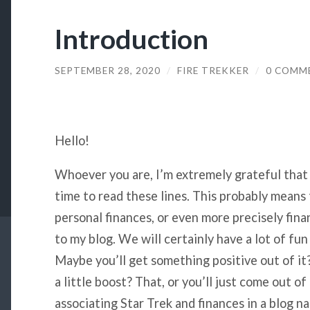
Introduction
SEPTEMBER 28, 2020
/
FIRE TREKKER
/
0 COMM
Hello!
Whoever you are, I’m extremely grateful that
time to read these lines. This probably means 
personal finances, or even more precisely fin
to my blog. We will certainly have a lot of fun 
Maybe you’ll get something positive out of it?
a little boost? That, or you’ll just come out o
associating Star Trek and finances in a blog na