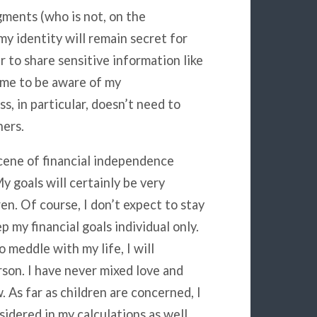
gments (who is not, on the
y identity will remain secret for
er to share sensitive information like
 me to be aware of my
, in particular, doesn’t need to
hers.
cene of financial independence
y goals will certainly be very
en. Of course, I don’t expect to stay
ep my financial goals individual only.
 meddle with my life, I will
son. I have never mixed love and
. As far as children are concerned, I
sidered in my calculations as well.