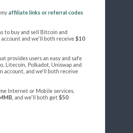
f my
affiliate links or referral codes
s to buy and sell Bitcoin and
n account and we’ll both receive
$10
hat provides users an easy and safe
o, Litecoin, Polkadot, Uniswap and
n account, and we'll both receive
me Internet or Mobile services.
MMB
, and we’ll both get
$50