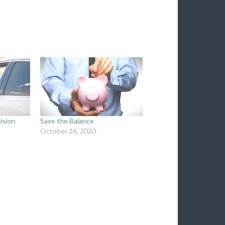
ision
Save the Balance
October 26, 2020