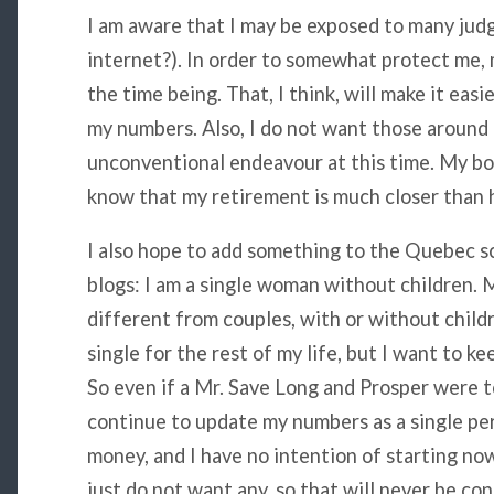
I am aware that I may be exposed to many jud
internet?). In order to somewhat protect me, m
the time being. That, I think, will make it easi
my numbers. Also, I do not want those around
unconventional endeavour at this time. My boss
know that my retirement is much closer than 
I also hope to add something to the Quebec s
blogs: I am a single woman without children. M
different from couples, with or without childr
single for the rest of my life, but I want to ke
So even if a Mr. Save Long and Prosper were to
continue to update my numbers as a single per
money, and I have no intention of starting now
just do not want any, so that will never be con