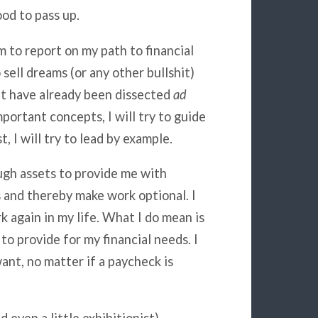
ood to pass up.
 to report on my path to financial
sell dreams (or any other bullshit)
at have already been
dissected
ad
portant concepts, I will try to guide
, I will try to lead by example.
ugh assets to provide me with
s and thereby make work optional. I
k again in my life. What I do mean is
to provide for my financial needs. I
nt, no matter if a paycheck is