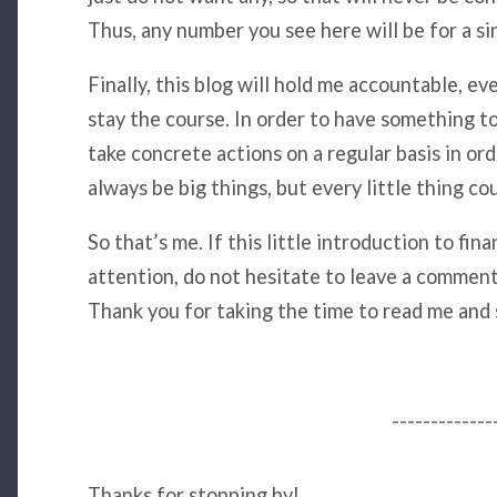
Thus, any number you see here will be for a si
Finally, this blog will hold me accountable, eve
stay the course. In order to have something to 
take concrete actions on a regular basis in ord
always be big things, but every little thing c
So that’s me. If this little introduction to fi
attention, do not hesitate to leave a comment,
Thank you for taking the time to read me and
-------------
Thanks for stopping by!