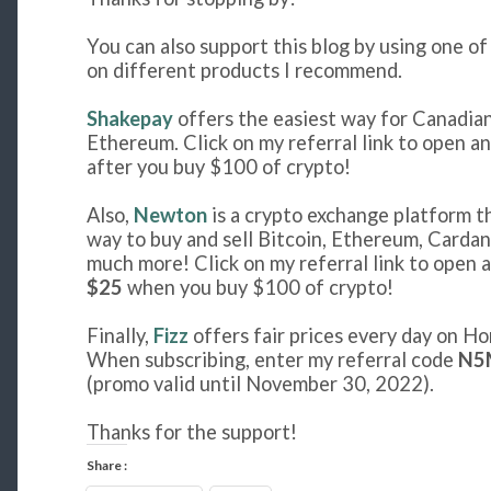
You can also support this blog by using one o
on different products I recommend.
Shakepay
offers the easiest way for Canadian
Ethereum. Click on my referral link to open a
after you buy $100 of crypto!
Also,
Newton
is a crypto exchange platform t
way to buy and sell Bitcoin, Ethereum, Cardan
much more! Click on my referral link to open a
$25
when you buy $100 of crypto!
Finally,
Fizz
offers fair prices every day on Ho
When subscribing, enter my referral code
N5
(promo valid until November 30, 2022).
Thanks for the support!
Share :