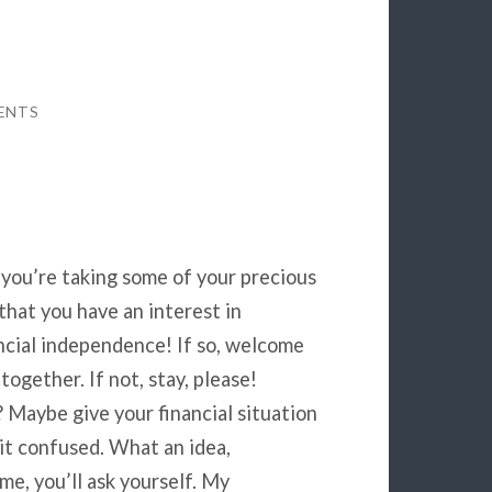
ENTS
 you’re taking some of your precious
that you have an interest in
ancial independence! If so, welcome
together. If not, stay, please!
 Maybe give your financial situation
f it confused. What an idea,
me, you’ll ask yourself. My