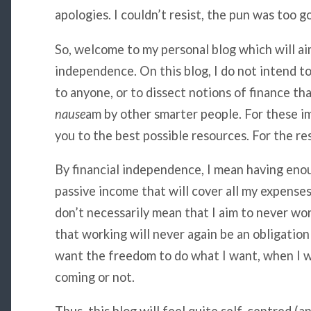
apologies. I couldn’t resist, the pun was too g
So, welcome to my personal blog which will aim
independence. On this blog, I do not intend to 
to anyone, or to dissect notions of finance th
nause
am by other smarter people. For these im
you to the best possible resources. For the rest
By financial independence, I mean having eno
passive income that will cover all my expense
don’t necessarily mean that I aim to never wor
that working will never again be an obligation 
want the freedom to do what I want, when I wa
coming or not.