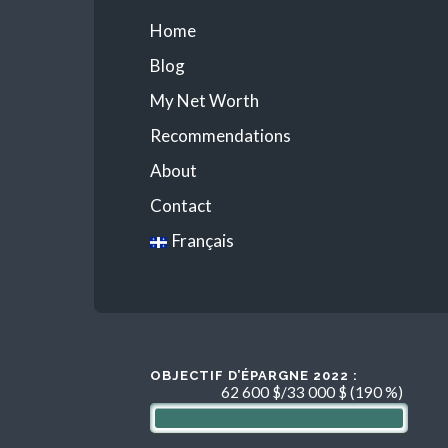
Home
Blog
My Net Worth
Recommendations
About
Contact
Français
OBJECTIF D’ÉPARGNE 2022 :
62 600 $/33 000 $ (190 %)