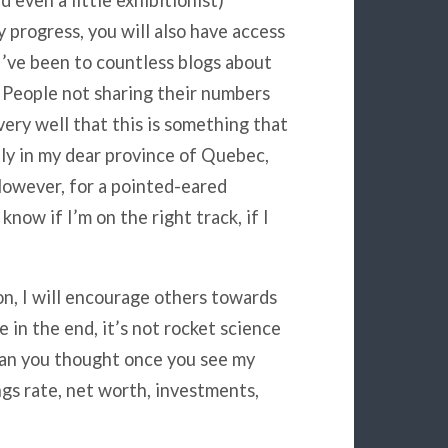
d even a little exhibitionist)
y progress, you will also have access
I’ve been to countless blogs about
 People not sharing their numbers
ery well that this is something that
ly in my dear province of Quebec,
However, for a pointed-eared
 know if I’m on the right track, if I
ion, I will encourage others towards
 in the end, it’s not rocket science
than you thought once you see my
gs rate, net worth, investments,