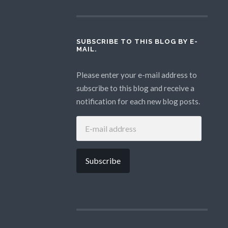
SUBSCRIBE TO THIS BLOG BY E-
MAIL.
Please enter your e-mail address to
subscribe to this blog and receive a
notification for each new blog posts.
E-
MAIL
ADDRESS
Subscribe