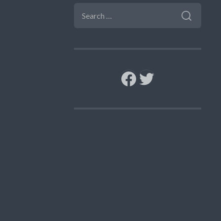
SEARCH
FOR:
Facebook
Twitter