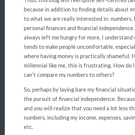
Thus, this blog will feel quite self-centred (an
because in addition to finding details about m
to what we are really interested in: numbers. 
personal finances and financial independence.
always left me hungry for more. I understand v
tends to make people uncomfortable, especial
where having money is practically shameful. 
millennial like me, this is frustrating. How do I
can’t compare my numbers to others?
So, perhaps by laying bare my financial situat
the pursuit of financial independence. Because
and you will realize that you need a lot less 
numbers, including my income, expenses, savin
etc.