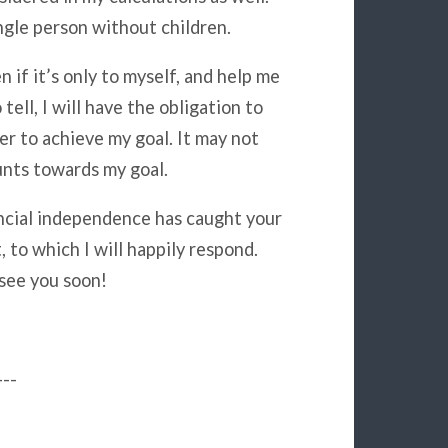
ngle person without children.
n if it’s only to myself, and help me
tell, I will have the obligation to
er to achieve my goal. It may not
ounts towards my goal.
nancial independence has caught your
 to which I will happily respond.
 see you soon!
---