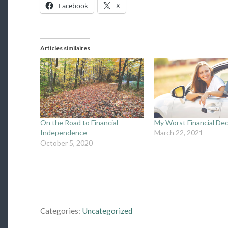
Facebook
X
Articles similaires
On the Road to Financial
My Worst Financial Dec
Independence
March 22, 2021
October 5, 2020
Categories:
Uncategorized