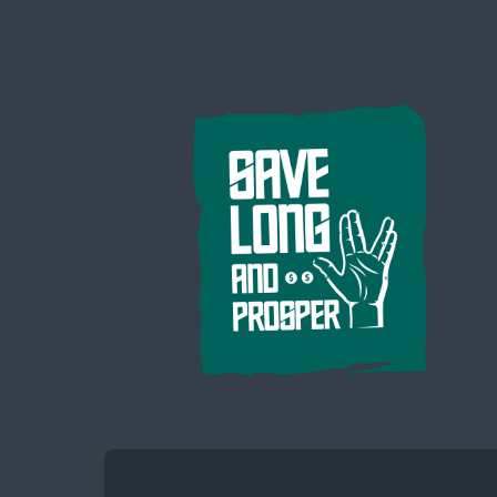
Save
Long
and
Prosper