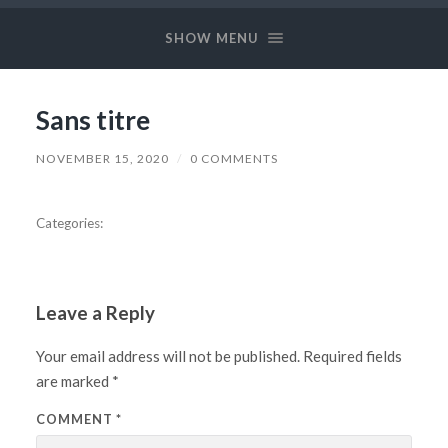
Long
and
SHOW MENU
Prosper
Sans titre
NOVEMBER 15, 2020
/
0 COMMENTS
Categories:
Leave a Reply
Your email address will not be published.
Required fields
are marked
*
COMMENT
*