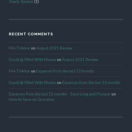
Yearly Review
(1)
RECENT COMMENTS
Fire Trekker
on
August 2021 Review
David @ Filled With Money
on
August 2021 Review
Fire Trekker
on
Expenses from the last 12 months
David @ Filled With Money
on
Expenses from the last 12 months
Expenses from the last 12 months - Save Long and Prosper
on
How to Save on Groceries