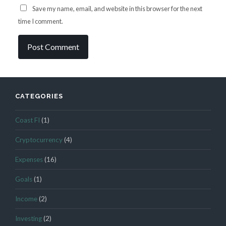
Save my name, email, and website in this browser for the next
time I comment.
CATEGORIES
Coast FI
(1)
Cryptocurrency
(4)
Expenses
(16)
Goals
(1)
Income
(2)
Investing
(2)