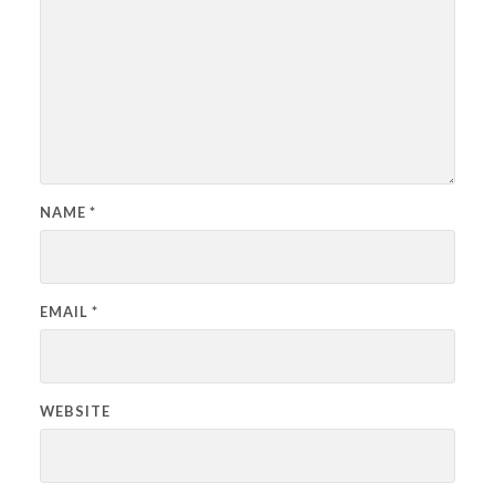
NAME
*
EMAIL
*
WEBSITE