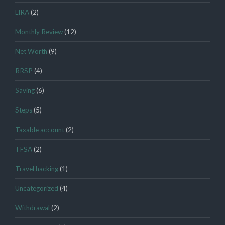
LIRA
(2)
Monthly Review
(12)
Net Worth
(9)
RRSP
(4)
Saving
(6)
Steps
(5)
Taxable account
(2)
TFSA
(2)
Travel hacking
(1)
Uncategorized
(4)
Withdrawal
(2)