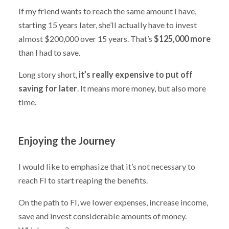
If my friend wants to reach the same amount I have,
starting 15 years later, she’ll actually have to invest
almost $200,000 over 15 years. That’s
$125,000 more
than I had to save.
Long story short,
it’s really expensive to put off
saving for later
. It means more money, but also more
time.
Enjoying the Journey
I would like to emphasize that it’s not necessary to
reach FI to start reaping the benefits.
On the path to FI, we lower expenses, increase income,
save and invest considerable amounts of money.