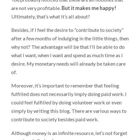
are not very profitable.
But it makes me happy!
Ultimately, that’s what it’s all about?
Besides, if I feel the desire to “contribute to society”
after a few months of indulging in the little things, then
why not? The advantage will be that I’ll be able to do
what I want, when I want and spend as much time as I
desire. My monetary needs will already be taken care
of.
Moreover, it’s important to remember that feeling
fulfilled does not necessarily imply doing paid work. I
could feel fulfilled by doing volunteer work or even
simply by writing this blog. There are various ways to
contribute to society besides paid work.
Although money is an infinite resource, let’s not forget