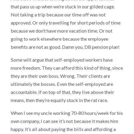
that pass us up when we’re stuck in our gilded cage.
Not taking a trip because our time off was not
approved. Or only travelling for short periods of time
because we don’t have more vacation time. Or not
going to work elsewhere because the employee
benefits are not as good. Damn you, DB pension plan!
Some will argue that self-employed workers have
more freedom. They can afford this kind of thing, since
they are their own boss. Wrong. Their clients are
ultimately the bosses. Even the self-employed are
accountable. If on top of that, they live above their
means, then they’re equally stuck in the rat race.
When I see my uncle working 70-80 hours/week for his
own company, I can see it’s not because it makes him
happy. It’s all about paying the bills and affording a