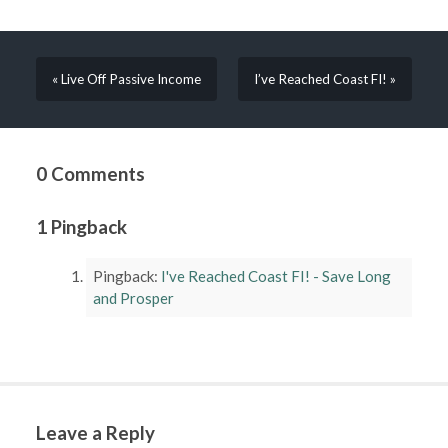
« Live Off Passive Income
I’ve Reached Coast FI! »
0 Comments
1 Pingback
Pingback:
I've Reached Coast FI! - Save Long
and Prosper
Leave a Reply