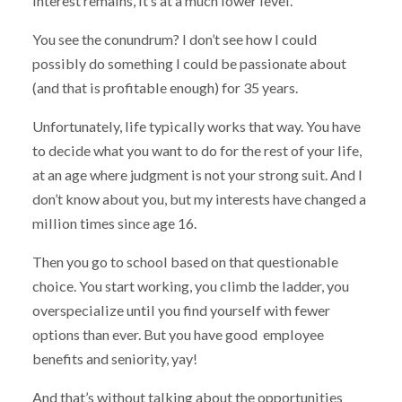
interest remains, it’s at a much lower level.
You see the conundrum? I don’t see how I could
possibly do something I could be passionate about
(and that is profitable enough) for 35 years.
Unfortunately, life typically works that way. You have
to decide what you want to do for the rest of your life,
at an age where judgment is not your strong suit. And I
don’t know about you, but my interests have changed a
million times since age 16.
Then you go to school based on that questionable
choice. You start working, you climb the ladder, you
overspecialize until you find yourself with fewer
options than ever. But you have good employee
benefits and seniority, yay!
And that’s without talking about the opportunities