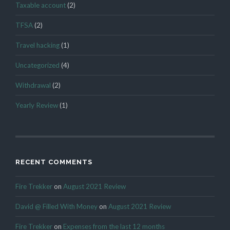
Taxable account
(2)
TFSA
(2)
Travel hacking
(1)
Uncategorized
(4)
Withdrawal
(2)
Yearly Review
(1)
RECENT COMMENTS
Fire Trekker
on
August 2021 Review
David @ Filled With Money
on
August 2021 Review
Fire Trekker
on
Expenses from the last 12 months