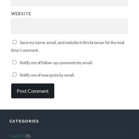
WEBSITE
Save my name, email, and website in this browser for the next
time I comment.
Notify me of follow-up comments by email.
Notify me of new posts by email.
CATEGORIES
Coast FI
(1)