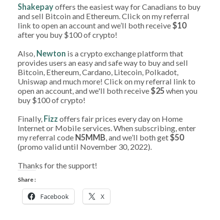
Shakepay
offers the easiest way for Canadians to buy
and sell Bitcoin and Ethereum. Click on my referral
link to open an account and we’ll both receive
$10
after you buy $100 of crypto!
Also,
Newton
is a crypto exchange platform that
provides users an easy and safe way to buy and sell
Bitcoin, Ethereum, Cardano, Litecoin, Polkadot,
Uniswap and much more! Click on my referral link to
open an account, and we'll both receive
$25
when you
buy $100 of crypto!
Finally,
Fizz
offers fair prices every day on Home
Internet or Mobile services. When subscribing, enter
my referral code
N5MMB
, and we’ll both get
$50
(promo valid until November 30, 2022).
Thanks for the support!
Share :
Facebook
X