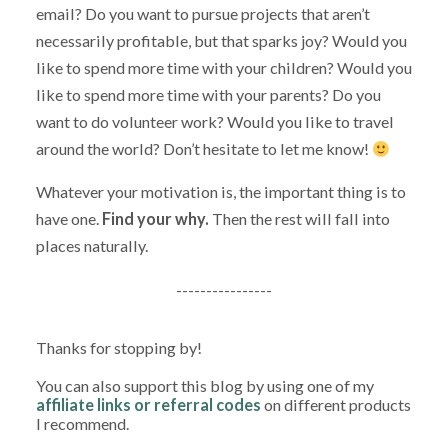
email? Do you want to pursue projects that aren’t
necessarily profitable, but that sparks joy? Would you
like to spend more time with your children? Would you
like to spend more time with your parents? Do you
want to do volunteer work? Would you like to travel
around the world? Don’t hesitate to let me know!
Whatever your motivation is, the important thing is to
have one.
Find your why.
Then the rest will fall into
places naturally.
----------------
Thanks for stopping by!
You can also support this blog by using one of my
affiliate links or referral codes
on different products
I recommend.