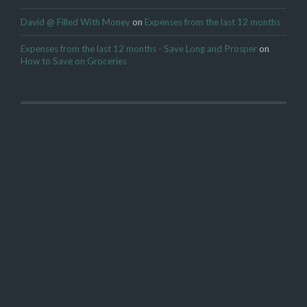
David @ Filled With Money
on
Expenses from the last 12 months
Expenses from the last 12 months - Save Long and Prosper
on
How to Save on Groceries