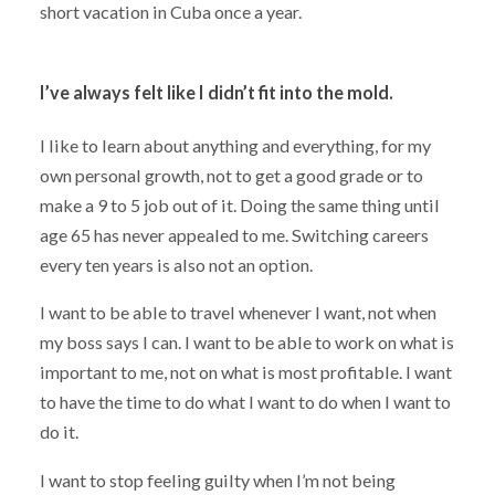
short vacation in Cuba once a year.
I’ve always felt like I didn’t fit into the mold.
I like to learn about anything and everything, for my
own personal growth, not to get a good grade or to
make a 9 to 5 job out of it. Doing the same thing until
age 65 has never appealed to me. Switching careers
every ten years is also not an option.
I want to be able to travel whenever I want, not when
my boss says I can. I want to be able to work on what is
important to me, not on what is most profitable. I want
to have the time to do what I want to do when I want to
do it.
I want to stop feeling guilty when I’m not being