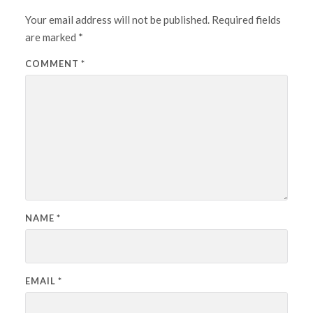
Your email address will not be published.
Required fields
are marked
*
COMMENT
*
NAME
*
EMAIL
*