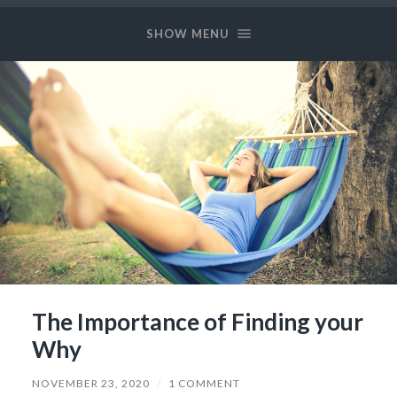
Long
and
SHOW MENU
Prosper
The Importance of Finding your
Why
NOVEMBER 23, 2020
/
1 COMMENT