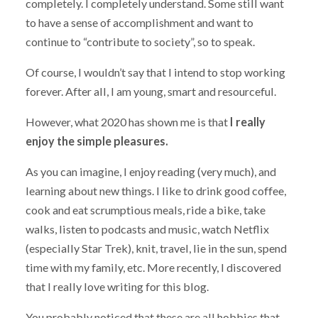
completely. I completely understand. Some still want
to have a sense of accomplishment and want to
continue to “contribute to society”, so to speak.
Of course, I wouldn’t say that I intend to stop working
forever. After all, I am young, smart and resourceful.
However, what 2020 has shown me is that
I really
enjoy the simple pleasures.
As you can imagine, I enjoy reading (very much), and
learning about new things. I like to drink good coffee,
cook and eat scrumptious meals, ride a bike, take
walks, listen to podcasts and music, watch Netflix
(especially Star Trek), knit, travel, lie in the sun, spend
time with my family, etc. More recently, I discovered
that I really love writing for this blog.
You probably noticed that these are all hobbies that