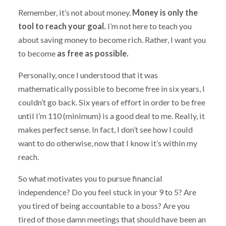
Remember, it’s not about money.
Money is only the
tool to reach your goal.
I’m not here to teach you
about saving money to become rich. Rather, I want you
to become
as free as possible.
Personally, once I understood that it was
mathematically possible to become free in six years, I
couldn’t go back. Six years of effort in order to be free
until I’m 110 (minimum) is a good deal to me. Really, it
makes perfect sense. In fact, I don’t see how I could
want to do otherwise, now that I know it’s within my
reach.
So what motivates you to pursue financial
independence? Do you feel stuck in your 9 to 5? Are
you tired of being accountable to a boss? Are you
tired of those damn meetings that should have been an