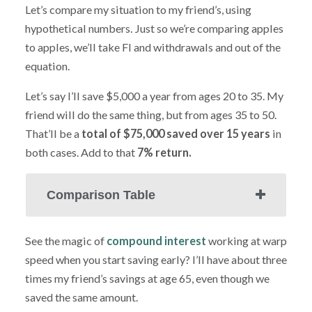
Let’s compare my situation to my friend’s, using
hypothetical numbers. Just so we’re comparing apples
to apples, we’ll take FI and withdrawals and out of the
equation.
Let’s say I’ll save $5,000 a year from ages 20 to 35. My
friend will do the same thing, but from ages 35 to 50.
That’ll be a
total of $75,000 saved over 15 years
in
both cases. Add to that
7% return.
Comparison Table
See the magic of
compound interest
working at warp
speed when you start saving early? I’ll have about three
times my friend’s savings at age 65, even though we
saved the same amount.