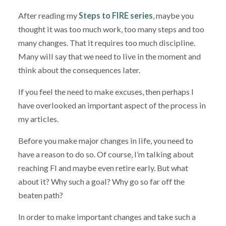
After reading my
Steps to FIRE series
, maybe you
thought it was too much work, too many steps and too
many changes. That it requires too much discipline.
Many will say that we need to live in the moment and
think about the consequences later.
If you feel the need to make excuses, then perhaps I
have overlooked an important aspect of the process in
my articles.
Before you make major changes in life, you need to
have a reason to do so. Of course, I’m talking about
reaching FI and maybe even retire early. But what
about it? Why such a goal? Why go so far off the
beaten path?
In order to make important changes and take such a