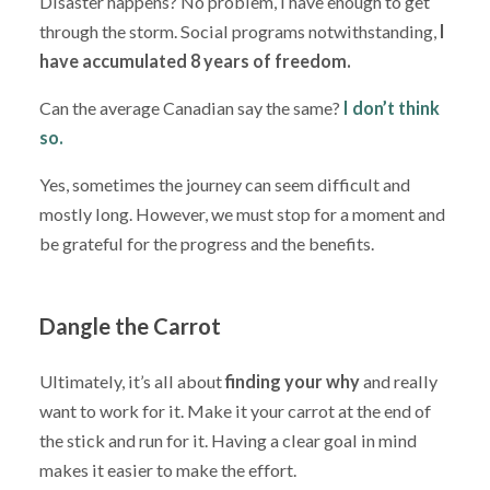
Disaster happens? No problem, I have enough to get
through the storm. Social programs notwithstanding,
I
have accumulated 8 years of freedom.
Can the average Canadian say the same?
I don’t think
so.
Yes, sometimes the journey can seem difficult and
mostly long. However, we must stop for a moment and
be grateful for the progress and the benefits.
Dangle the Carrot
Ultimately, it’s all about
finding your why
and really
want to work for it. Make it your carrot at the end of
the stick and run for it. Having a clear goal in mind
makes it easier to make the effort.