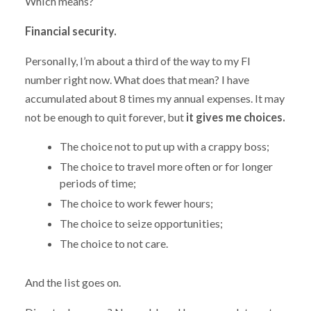
Which means?
Financial security.
Personally, I’m about a third of the way to my FI
number right now. What does that mean? I have
accumulated about 8 times my annual expenses. It may
not be enough to quit forever, but
it gives me choices.
The choice not to put up with a crappy boss;
The choice to travel more often or for longer
periods of time;
The choice to work fewer hours;
The choice to seize opportunities;
The choice to not care.
And the list goes on.