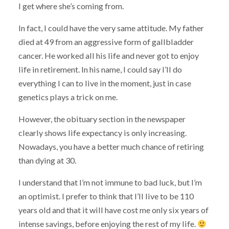
I get where she’s coming from.
In fact, I could have the very same attitude. My father
died at 49 from an aggressive form of gallbladder
cancer. He worked all his life and never got to enjoy
life in retirement. In his name, I could say I’ll do
everything I can to live in the moment, just in case
genetics plays a trick on me.
However, the obituary section in the newspaper
clearly shows life expectancy is only increasing.
Nowadays, you have a better much chance of retiring
than dying at 30.
I understand that I’m not immune to bad luck, but I’m
an optimist. I prefer to think that I’ll live to be 110
years old and that it will have cost me only six years of
intense savings, before enjoying the rest of my life.