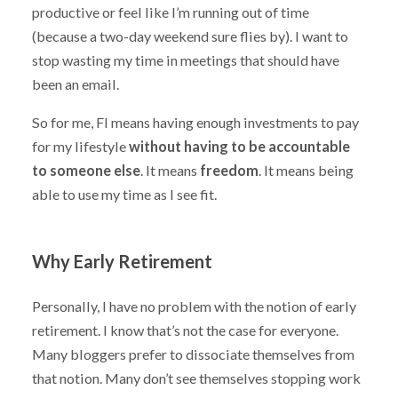
productive or feel like I’m running out of time
(because a two-day weekend sure flies by). I want to
stop wasting my time in meetings that should have
been an email.
So for me, FI means having enough investments to pay
for my lifestyle
without having to be accountable
to someone else
. It means
freedom
. It means being
able to use my time as I see fit.
Why Early Retirement
Personally, I have no problem with the notion of early
retirement. I know that’s not the case for everyone.
Many bloggers prefer to dissociate themselves from
that notion. Many don’t see themselves stopping work