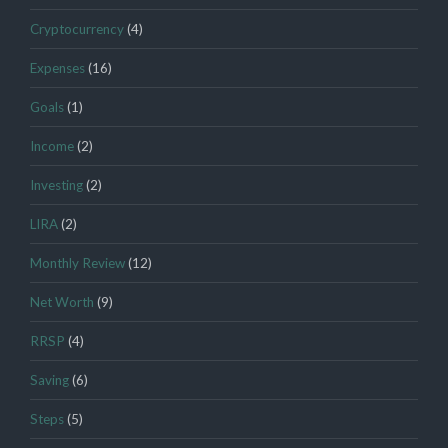
Cryptocurrency
(4)
Expenses
(16)
Goals
(1)
Income
(2)
Investing
(2)
LIRA
(2)
Monthly Review
(12)
Net Worth
(9)
RRSP
(4)
Saving
(6)
Steps
(5)