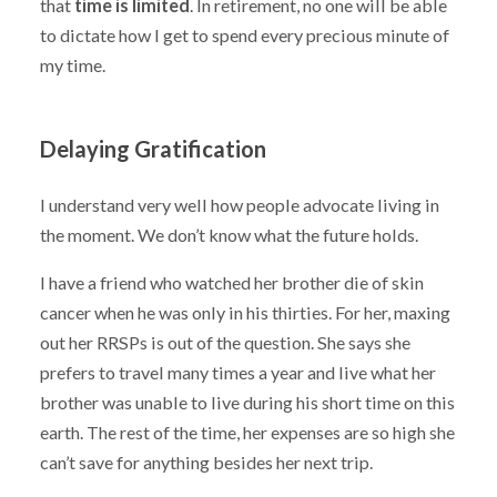
that
time is limited
. In retirement, no one will be able
to dictate how I get to spend every precious minute of
my time.
Delaying Gratification
I understand very well how people advocate living in
the moment. We don’t know what the future holds.
I have a friend who watched her brother die of skin
cancer when he was only in his thirties. For her, maxing
out her RRSPs is out of the question. She says she
prefers to travel many times a year and live what her
brother was unable to live during his short time on this
earth. The rest of the time, her expenses are so high she
can’t save for anything besides her next trip.