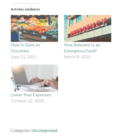
Articles similaires
How to Save on
How Relevant Is an
Groceries
Emergency Fund?
June 21, 2021
March 8, 2021
Lower Your Expenses
October 12, 2020
Categories:
Uncategorized