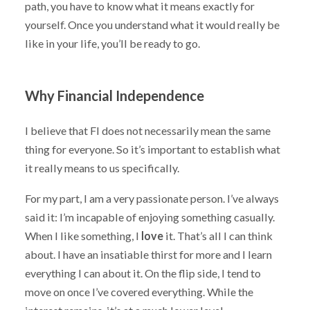
path, you have to know what it means exactly for
yourself. Once you understand what it would really be
like in your life, you’ll be ready to go.
Why Financial Independence
I believe that FI does not necessarily mean the same
thing for everyone. So it’s important to establish what
it really means to us specifically.
For my part, I am a very passionate person. I’ve always
said it: I’m incapable of enjoying something casually.
When I like something, I
love
it. That’s all I can think
about. I have an insatiable thirst for more and I learn
everything I can about it. On the flip side, I tend to
move on once I’ve covered everything. While the