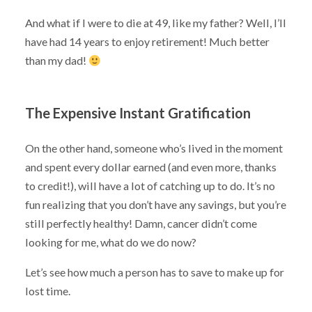
And what if I were to die at 49, like my father? Well, I’ll
have had 14 years to enjoy retirement! Much better
than my dad!
The Expensive Instant Gratification
On the other hand, someone who’s lived in the moment
and spent every dollar earned (and even more, thanks
to credit!), will have a lot of catching up to do. It’s no
fun realizing that you don’t have any savings, but you’re
still perfectly healthy! Damn, cancer didn’t come
looking for me, what do we do now?
Let’s see how much a person has to save to make up for
lost time.